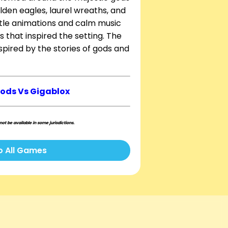
den eagles, laurel wreaths, and
btle animations and calm music
 that inspired the setting. The
nspired by the stories of gods and
ods Vs Gigablox
t be available in some jurisdictions.
o All Games