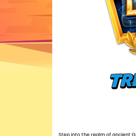
Step into the realm of ancient 