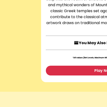
and mythical wonders of Mount 
classic Greek temples set aga
contribute to the classical at
artwork draws on traditional moti
🎰 You May Also 
*All values (Bet Levels, Maximum Win
Play 