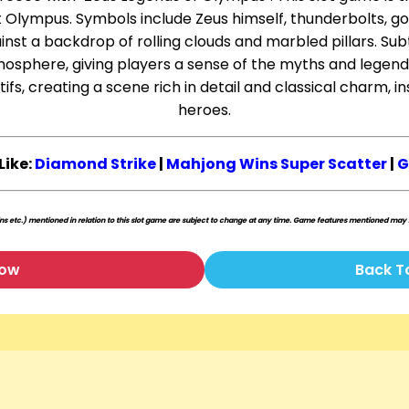
Olympus. Symbols include Zeus himself, thunderbolts, gol
inst a backdrop of rolling clouds and marbled pillars. Su
mosphere, giving players a sense of the myths and legends
fs, creating a scene rich in detail and classical charm, i
heroes.
Like:
Diamond Strike
|
Mahjong Wins Super Scatter
|
G
s etc.) mentioned in relation to this slot game are subject to change at any time. Game features mentioned may no
Now
Back T