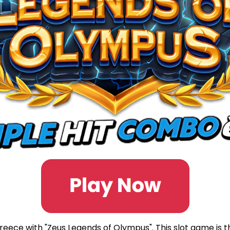
Greece with "Zeus Legends of Olympus". This slot game is