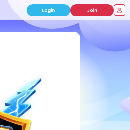
Login
Join
s