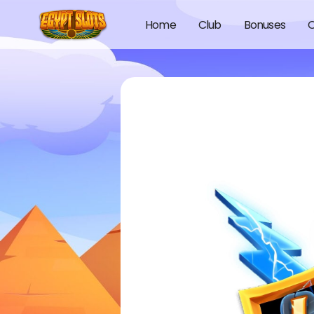
Home
Club
Bonuses
O