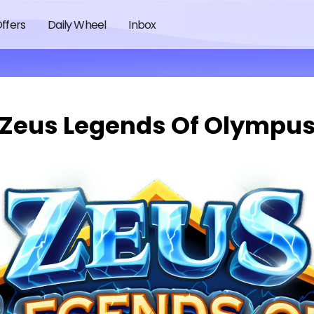
ffers
Daily Wheel
Inbox
Zeus Legends Of Olympu