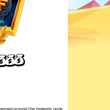
 themed around the majestic gods