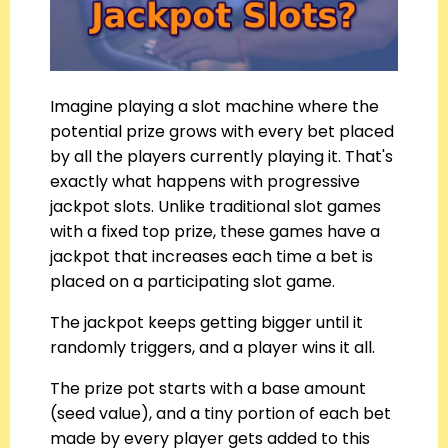
Imagine playing a slot machine where the
potential prize grows with every bet placed
by all the players currently playing it. That's
exactly what happens with progressive
jackpot slots. Unlike traditional slot games
with a fixed top prize, these games have a
jackpot that increases each time a bet is
placed on a participating slot game.
The jackpot keeps getting bigger until it
randomly triggers, and a player wins it all.
The prize pot starts with a base amount
(seed value), and a tiny portion of each bet
made by every player gets added to this