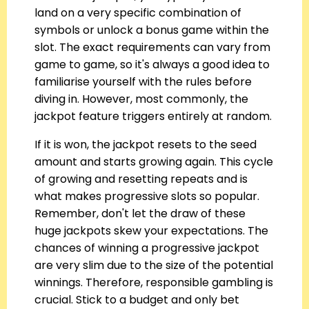
land on a very specific combination of
symbols or unlock a bonus game within the
slot. The exact requirements can vary from
game to game, so it's always a good idea to
familiarise yourself with the rules before
diving in. However, most commonly, the
jackpot feature triggers entirely at random.
If it is won, the jackpot resets to the seed
amount and starts growing again. This cycle
of growing and resetting repeats and is
what makes progressive slots so popular.
Remember, don't let the draw of these
huge jackpots skew your expectations. The
chances of winning a progressive jackpot
are very slim due to the size of the potential
winnings. Therefore, responsible gambling is
crucial. Stick to a budget and only bet