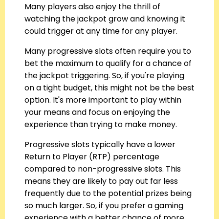
Many players also enjoy the thrill of
watching the jackpot grow and knowing it
could trigger at any time for any player.
Many progressive slots often require you to
bet the maximum to qualify for a chance of
the jackpot triggering. So, if you're playing
on a tight budget, this might not be the best
option. It's more important to play within
your means and focus on enjoying the
experience than trying to make money.
Progressive slots typically have a lower
Return to Player (RTP) percentage
compared to non-progressive slots. This
means they are likely to pay out far less
frequently due to the potential prizes being
so much larger. So, if you prefer a gaming
experience with a better chance of more