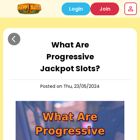
Login
Join
What Are
Progressive
Jackpot Slots?
Posted on Thu, 23/05/2024