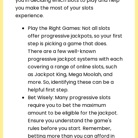
you in deciding which slots to play and help
you make the most of your slots
experience.
Play the Right Games: Not all slots
offer progressive jackpots, so your first
step is picking a game that does.
There are a few well-known
progressive jackpot systems with each
covering a range of online slots, such
as Jackpot King, Mega Moolah, and
more. So, identifying these can be a
helpful first step.
Bet Wisely: Many progressive slots
require you to bet the maximum
amount to be eligible for the jackpot.
Ensure you understand the game's
rules before you start. Remember,
betting more than you can afford in