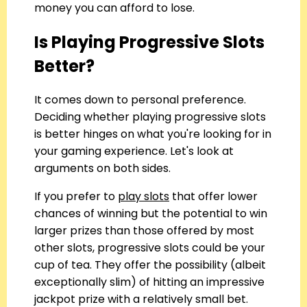
money you can afford to lose.
Is Playing Progressive Slots
Better?
It comes down to personal preference.
Deciding whether playing progressive slots
is better hinges on what you're looking for in
your gaming experience. Let's look at
arguments on both sides.
If you prefer to
play slots
that offer lower
chances of winning but the potential to win
larger prizes than those offered by most
other slots, progressive slots could be your
cup of tea. They offer the possibility (albeit
exceptionally slim) of hitting an impressive
jackpot prize with a relatively small bet.