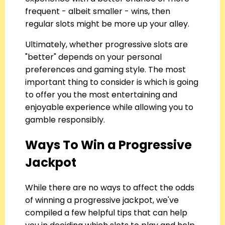
frequent - albeit smaller - wins, then
regular slots might be more up your alley.
Ultimately, whether progressive slots are
"better" depends on your personal
preferences and gaming style. The most
important thing to consider is which is going
to offer you the most entertaining and
enjoyable experience while allowing you to
gamble responsibly.
Ways To Win a Progressive
Jackpot
While there are no ways to affect the odds
of winning a progressive jackpot, we've
compiled a few helpful tips that can help