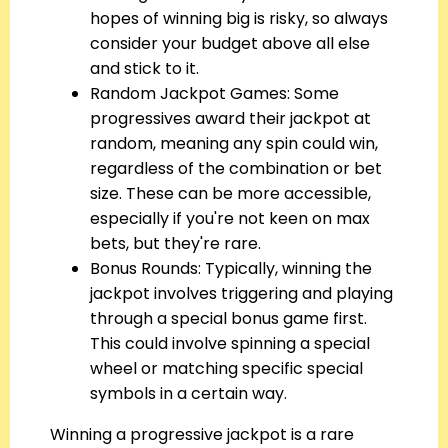
hopes of winning big is risky, so always
consider your budget above all else
and stick to it.
Random Jackpot Games: Some
progressives award their jackpot at
random, meaning any spin could win,
regardless of the combination or bet
size. These can be more accessible,
especially if you're not keen on max
bets, but they're rare.
Bonus Rounds: Typically, winning the
jackpot involves triggering and playing
through a special bonus game first.
This could involve spinning a special
wheel or matching specific special
symbols in a certain way.
Winning a progressive jackpot is a rare