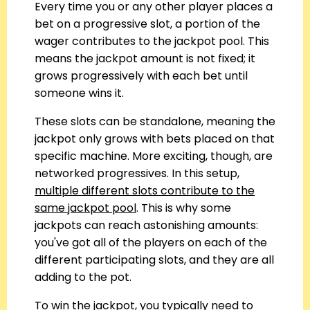
Every time you or any other player places a
bet on a progressive slot, a portion of the
wager contributes to the jackpot pool. This
means the jackpot amount is not fixed; it
grows progressively with each bet until
someone wins it.
These slots can be standalone, meaning the
jackpot only grows with bets placed on that
specific machine. More exciting, though, are
networked progressives. In this setup,
multiple different slots contribute to the
same jackpot pool
. This is why some
jackpots can reach astonishing amounts:
you've got all of the players on each of the
different participating slots, and they are all
adding to the pot.
To win the jackpot, you typically need to