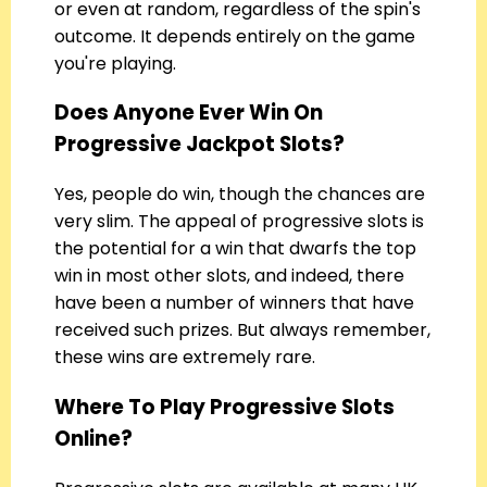
or even at random, regardless of the spin's
outcome. It depends entirely on the game
you're playing.
Does Anyone Ever Win On
Progressive Jackpot Slots?
Yes, people do win, though the chances are
very slim. The appeal of progressive slots is
the potential for a win that dwarfs the top
win in most other slots, and indeed, there
have been a number of winners that have
received such prizes. But always remember,
these wins are extremely rare.
Where To Play Progressive Slots
Online?