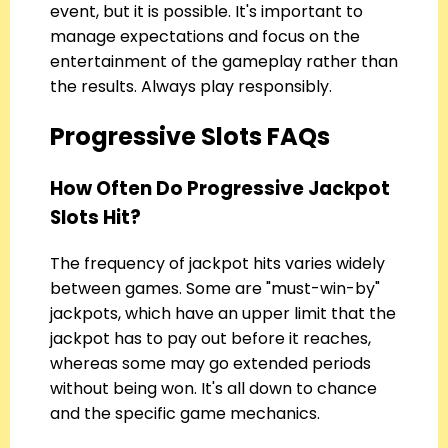
event, but it is possible. It's important to
manage expectations and focus on the
entertainment of the gameplay rather than
the results. Always play responsibly.
Progressive Slots FAQs
How Often Do Progressive Jackpot
Slots Hit?
The frequency of jackpot hits varies widely
between games. Some are "must-win-by"
jackpots, which have an upper limit that the
jackpot has to pay out before it reaches,
whereas some may go extended periods
without being won. It's all down to chance
and the specific game mechanics.