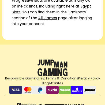
Progressive slots are available at many UK
online casinos, including right here at
Egypt
Slots
. You can find them in the 'Jackpots'
section of the
All Games
page after logging
into your account.
Responsible Gaming
Help
Terms & Conditions
Privacy Policy
Blog
Affiliates