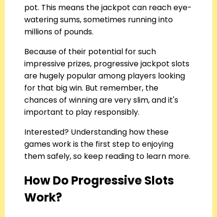
pot. This means the jackpot can reach eye-
watering sums, sometimes running into
millions of pounds.
Because of their potential for such
impressive prizes, progressive jackpot slots
are hugely popular among players looking
for that big win. But remember, the
chances of winning are very slim, and it's
important to play responsibly.
Interested? Understanding how these
games work is the first step to enjoying
them safely, so keep reading to learn more.
How Do Progressive Slots
Work?