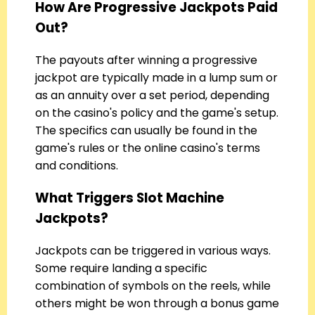
How Are Progressive Jackpots Paid
Out?
The payouts after winning a progressive
jackpot are typically made in a lump sum or
as an annuity over a set period, depending
on the casino's policy and the game's setup.
The specifics can usually be found in the
game's rules or the online casino's terms
and conditions.
What Triggers Slot Machine
Jackpots?
Jackpots can be triggered in various ways.
Some require landing a specific
combination of symbols on the reels, while
others might be won through a bonus game