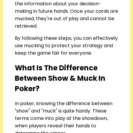
this information about your decision-
making in future hands. Once your cards are
mucked, they're out of play and cannot be
retrieved.
By following these steps, you can effectively
use mucking to protect your strategy and
keep the game fair for everyone.
What Is The Difference
Between Show & Muck In
Poker?
In poker, knowing the difference between
"show" and "muck" is quite handy. These
terms come into play at the showdown,
when players reveal their hands to