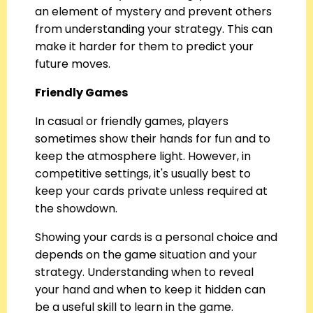
an element of mystery and prevent others
from understanding your strategy. This can
make it harder for them to predict your
future moves.
Friendly Games
In casual or friendly games, players
sometimes show their hands for fun and to
keep the atmosphere light. However, in
competitive settings, it's usually best to
keep your cards private unless required at
the showdown.
Showing your cards is a personal choice and
depends on the game situation and your
strategy. Understanding when to reveal
your hand and when to keep it hidden can
be a useful skill to learn in the game.