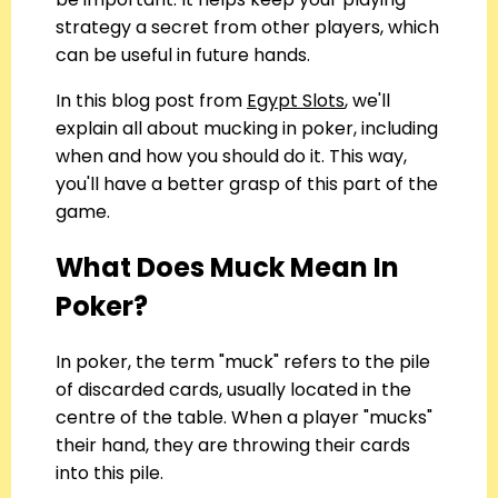
strategy a secret from other players, which
can be useful in future hands.
In this blog post from
Egypt Slots
, we'll
explain all about mucking in poker, including
when and how you should do it. This way,
you'll have a better grasp of this part of the
game.
What Does Muck Mean In
Poker?
In poker, the term "muck" refers to the pile
of discarded cards, usually located in the
centre of the table. When a player "mucks"
their hand, they are throwing their cards
into this pile.