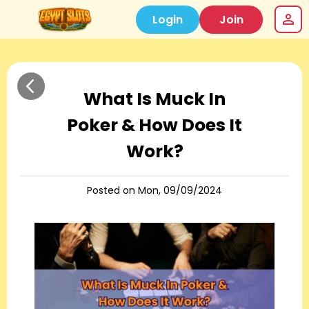
Login
Join
What Is Muck In
Poker & How Does It
Work?
Posted on Mon, 09/09/2024