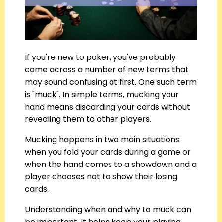
If you're new to poker, you've probably
come across a number of new terms that
may sound confusing at first. One such term
is "muck". In simple terms, mucking your
hand means discarding your cards without
revealing them to other players.
Mucking happens in two main situations:
when you fold your cards during a game or
when the hand comes to a showdown and a
player chooses not to show their losing
cards.
Understanding when and why to muck can
be important. It helps keep your playing