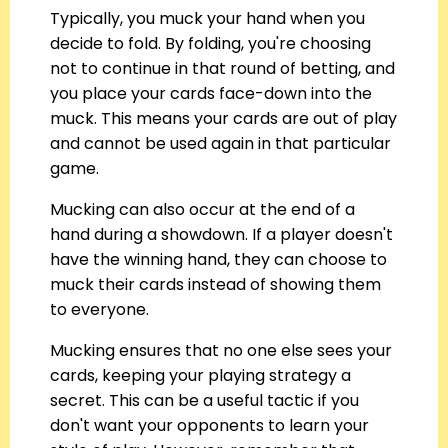
Typically, you muck your hand when you
decide to fold. By folding, you're choosing
not to continue in that round of betting, and
you place your cards face-down into the
muck. This means your cards are out of play
and cannot be used again in that particular
game.
Mucking can also occur at the end of a
hand during a showdown. If a player doesn't
have the winning hand, they can choose to
muck their cards instead of showing them
to everyone.
Mucking ensures that no one else sees your
cards, keeping your playing strategy a
secret. This can be a useful tactic if you
don't want your opponents to learn your