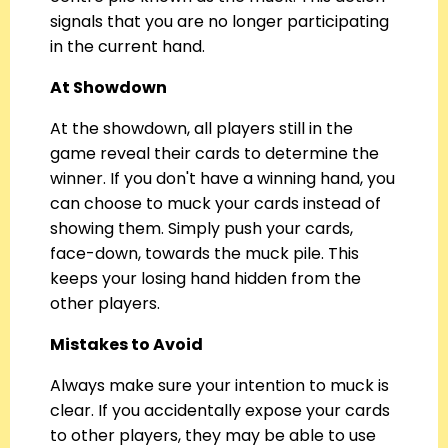
signals that you are no longer participating
in the current hand.
At Showdown
At the showdown, all players still in the
game reveal their cards to determine the
winner. If you don't have a winning hand, you
can choose to muck your cards instead of
showing them. Simply push your cards,
face-down, towards the muck pile. This
keeps your losing hand hidden from the
other players.
Mistakes to Avoid
Always make sure your intention to muck is
clear. If you accidentally expose your cards
to other players, they may be able to use