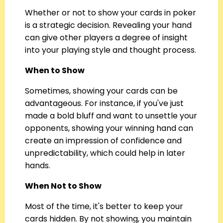
Whether or not to show your cards in poker
is a strategic decision. Revealing your hand
can give other players a degree of insight
into your playing style and thought process.
When to Show
Sometimes, showing your cards can be
advantageous. For instance, if you've just
made a bold bluff and want to unsettle your
opponents, showing your winning hand can
create an impression of confidence and
unpredictability, which could help in later
hands.
When Not to Show
Most of the time, it's better to keep your
cards hidden. By not showing, you maintain