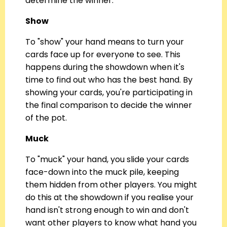
determine the winner.
Show
To "show" your hand means to turn your
cards face up for everyone to see. This
happens during the showdown when it's
time to find out who has the best hand. By
showing your cards, you're participating in
the final comparison to decide the winner
of the pot.
Muck
To "muck" your hand, you slide your cards
face-down into the muck pile, keeping
them hidden from other players. You might
do this at the showdown if you realise your
hand isn't strong enough to win and don't
want other players to know what hand you