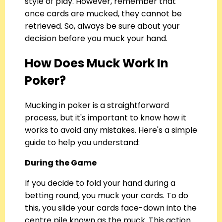
style of play. However, remember that
once cards are mucked, they cannot be
retrieved. So, always be sure about your
decision before you muck your hand.
How Does Muck Work In
Poker?
Mucking in poker is a straightforward
process, but it's important to know how it
works to avoid any mistakes. Here's a simple
guide to help you understand:
During the Game
If you decide to fold your hand during a
betting round, you muck your cards. To do
this, you slide your cards face-down into the
centre pile known as the muck. This action