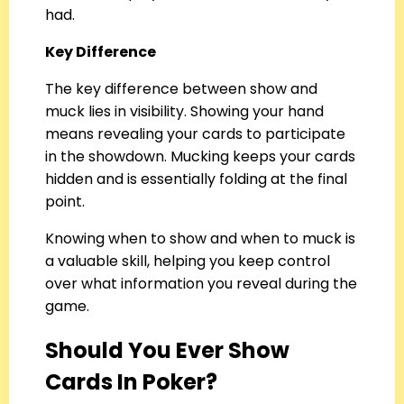
had.
Key Difference
The key difference between show and
muck lies in visibility. Showing your hand
means revealing your cards to participate
in the showdown. Mucking keeps your cards
hidden and is essentially folding at the final
point.
Knowing when to show and when to muck is
a valuable skill, helping you keep control
over what information you reveal during the
game.
Should You Ever Show
Cards In Poker?