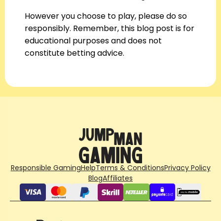
However you choose to play, please do so
responsibly. Remember, this blog post is for
educational purposes and does not
constitute betting advice.
Responsible Gaming
Help
Terms & Conditions
Privacy Policy
Blog
Affiliates