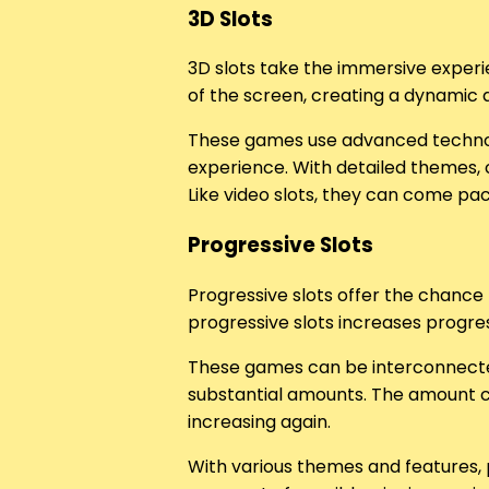
3D Slots
3D slots take the immersive experi
of the screen, creating a dynamic
These games use advanced technolog
experience. With detailed themes, c
Like video slots, they can come pa
Progressive Slots
Progressive slots offer the chance t
progressive slots increases progres
These games can be interconnected 
substantial amounts. The amount con
increasing again.
With various themes and features, p