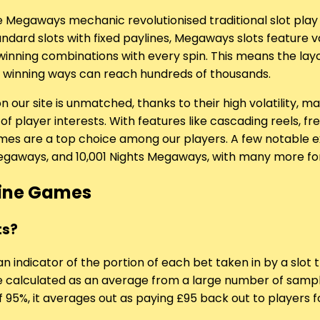
Megaways mechanic revolutionised traditional slot play 
andard slots with fixed paylines, Megaways slots feature 
inning combinations with every spin. This means the layo
f winning ways can reach hundreds of thousands.
 our site is unmatched, thanks to their high volatility, m
f player interests. With features like cascading reels, fre
games are a top choice among our players. A few notable 
aways, and 10,001 Nights Megaways, with many more for
hine Games
ts?
n indicator of the portion of each bet taken in by a slot t
alue calculated as an average from a large number of sampl
f 95%, it averages out as paying £95 back out to players fo