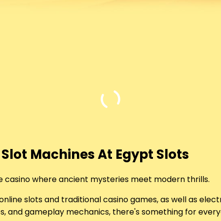
 Slot Machines At Egypt Slots
e casino where ancient mysteries meet modern thrills.
online slots and traditional casino games, as well as elect
ures, and gameplay mechanics, there's something for every