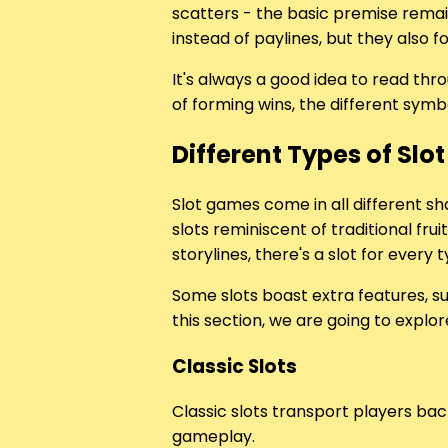
scatters - the basic premise rema
instead of paylines, but they also 
It's always a good idea to read thr
of forming wins, the different sym
Different Types of Sl
Slot games come in all different sh
slots reminiscent of traditional fr
storylines, there's a slot for every 
Some slots boast extra features, su
this section, we are going to expl
Classic Slots
Classic slots transport players ba
gameplay.