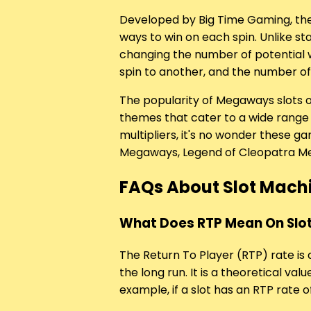
Developed by Big Time Gaming, the 
ways to win on each spin. Unlike st
changing the number of potential w
spin to another, and the number o
The popularity of Megaways slots on
themes that cater to a wide range o
multipliers, it's no wonder these 
Megaways, Legend of Cleopatra Meg
FAQs About Slot Mac
What Does RTP Mean On Slo
The Return To Player (RTP) rate is a
the long run. It is a theoretical v
example, if a slot has an RTP rate o