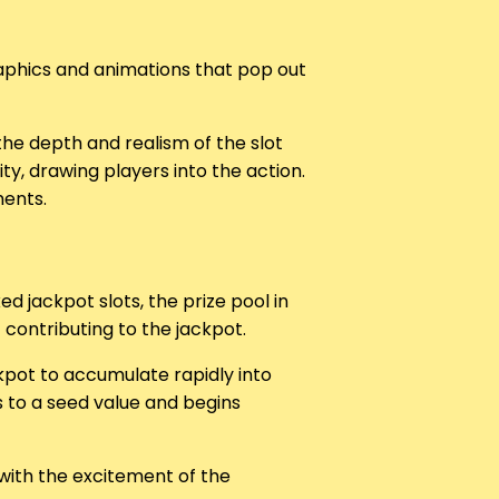
raphics and animations that pop out
he depth and realism of the slot
ty, drawing players into the action.
ments.
ed jackpot slots, the prize pool in
 contributing to the jackpot.
kpot to accumulate rapidly into
s to a seed value and begins
 with the excitement of the