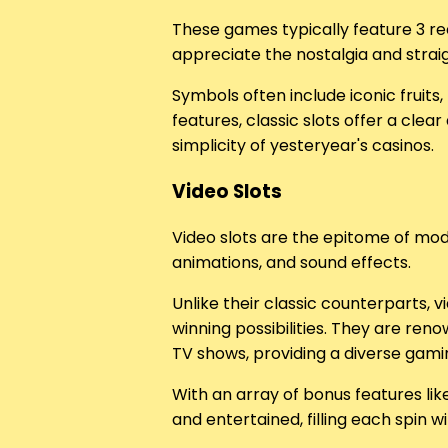
These games typically feature 3 re
appreciate the nostalgia and strai
Symbols often include iconic fruits
features, classic slots offer a cle
simplicity of yesteryear's casinos.
Video Slots
Video slots are the epitome of mod
animations, and sound effects.
Unlike their classic counterparts, v
winning possibilities. They are re
TV shows, providing a diverse gam
With an array of bonus features lik
and entertained, filling each spin w