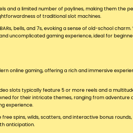
els and a limited number of paylines, making them the p
ghtforwardness of traditional slot machines.
, BARs, bells, and 7s, evoking a sense of old-school charm
ar and uncomplicated gaming experience, ideal for beginne
ern online gaming, offering a rich and immersive experi
ideo slots typically feature 5 or more reels and a multitud
nowned for their intricate themes, ranging from adventure
ing experience.
e free spins, wilds, scatters, and interactive bonus round
ith anticipation.