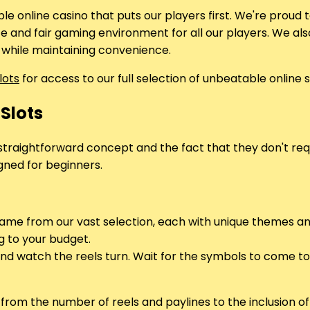
able online casino that puts our players first. We're prou
 and fair gaming environment for all our players. We al
 while maintaining convenience.
lots
for access to our full selection of unbeatable online
Slots
straightforward concept and the fact that they don't requir
igned for beginners.
game from our vast selection, each with unique themes a
g to your budget.
and watch the reels turn. Wait for the symbols to come to 
from the number of reels and paylines to the inclusion of