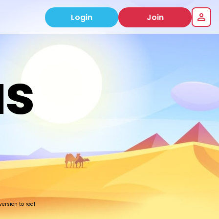
Login
Join
us
ersion to real