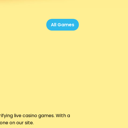
All Games
rifying live casino games. With a
one on our site.