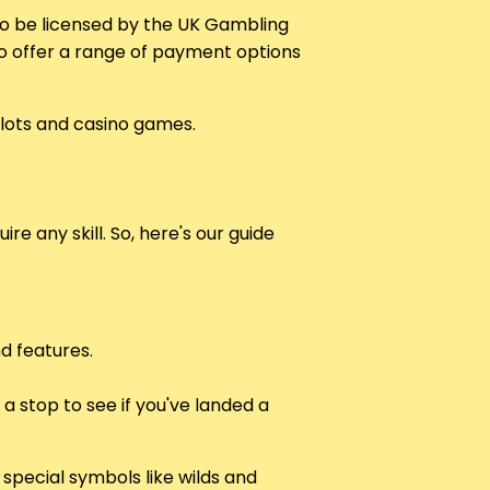
d to be licensed by the UK Gambling
so offer a range of payment options
 slots and casino games.
e any skill. So, here's our guide
nd features.
a stop to see if you've landed a
 special symbols like wilds and