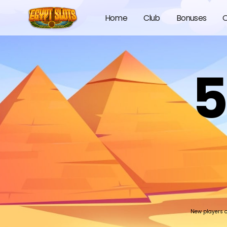
Home
Club
Bonuses
O
5
New players o