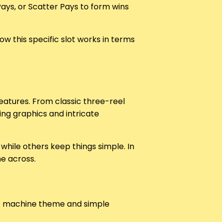
ys, or Scatter Pays to form wins
ow this specific slot works in terms
features. From classic three-reel
ing graphics and intricate
while others keep things simple. In
me across.
uit machine theme and simple