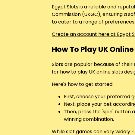
Egypt Slots is a reliable and reput
Commission (UKGC), ensuring a safe
to cater to a range of preferences
Create an account here at Egypt S
How To Play UK Online 
Slots are popular because of their 
for how to play UK online slots des
Here's how to get started:
First, choose your preferred 
Next, place your bet accordin
Then, press the 'spin' button 
winning combination.
While slot games can vary widely - 