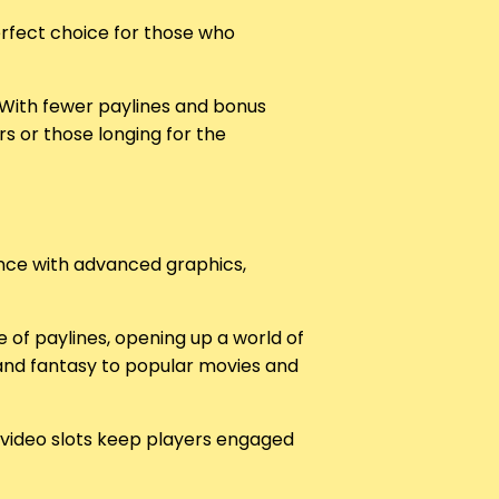
erfect choice for those who
. With fewer paylines and bonus
rs or those longing for the
ence with advanced graphics,
e of paylines, opening up a world of
 and fantasy to popular movies and
s, video slots keep players engaged