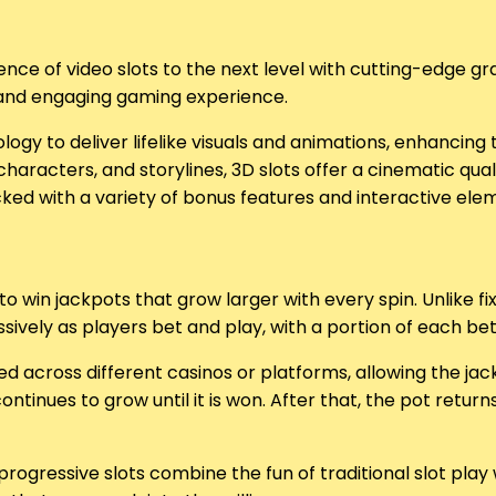
ence of video slots to the next level with cutting-edge g
 and engaging gaming experience.
y to deliver lifelike visuals and animations, enhancing t
haracters, and storylines, 3D slots offer a cinematic quali
cked with a variety of bonus features and interactive ele
o win jackpots that grow larger with every spin. Unlike fix
sively as players bet and play, with a portion of each bet
across different casinos or platforms, allowing the jac
tinues to grow until it is won. After that, the pot return
rogressive slots combine the fun of traditional slot play