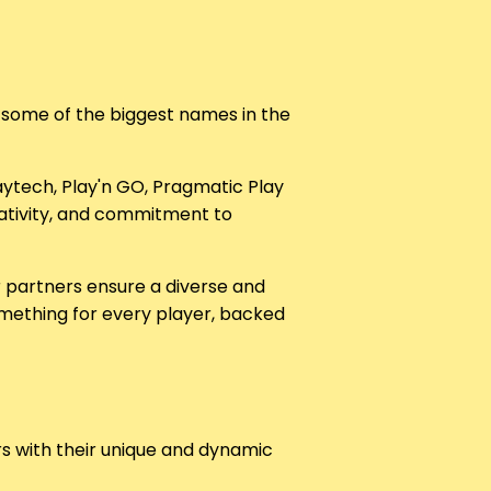
y some of the biggest names in the
aytech, Play'n GO, Pragmatic Play
eativity, and commitment to
 partners ensure a diverse and
something for every player, backed
rs with their unique and dynamic