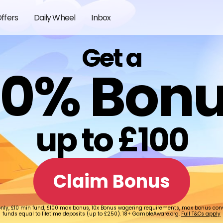
ffers
Daily Wheel
Inbox
Get a
0% Bon
up to £100
Claim Bonus
nly, £10 min fund, £100 max bonus, 10x Bonus wagering requirements, max bonus conv
funds equal to lifetime deposits (up to £250). 18+ GambleAware.org.
Full T&Cs apply