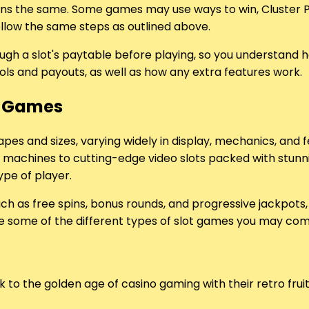
ins the same. Some games may use ways to win, Cluster Pa
follow the same steps as outlined above.
ough a slot's paytable before playing, so you understand h
bols and payouts, as well as how any extra features work.
ot Games
apes and sizes, varying widely in display, mechanics, and 
uit machines to cutting-edge video slots packed with stunn
type of player.
ch as free spins, bonus rounds, and progressive jackpots, 
ore some of the different types of slot games you may co
ck to the golden age of casino gaming with their retro fr