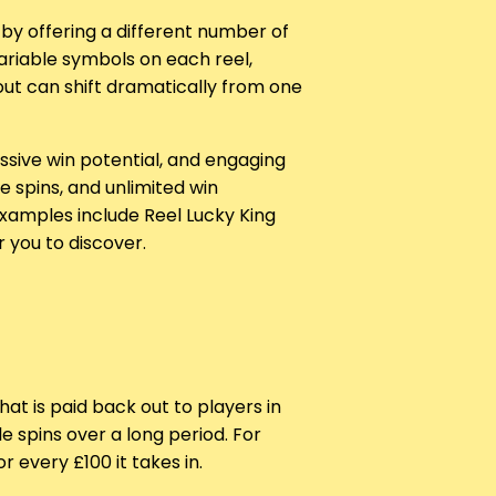
by offering a different number of
variable symbols on each reel,
ut can shift dramatically from one
assive win potential, and engaging
e spins, and unlimited win
examples include Reel Lucky King
 you to discover.
hat is paid back out to players in
e spins over a long period. For
r every £100 it takes in.