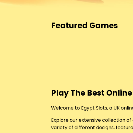
Featured Games
Play The Best Online
Welcome to Egypt Slots, a UK onlin
Explore our extensive collection of 
variety of different designs, feat