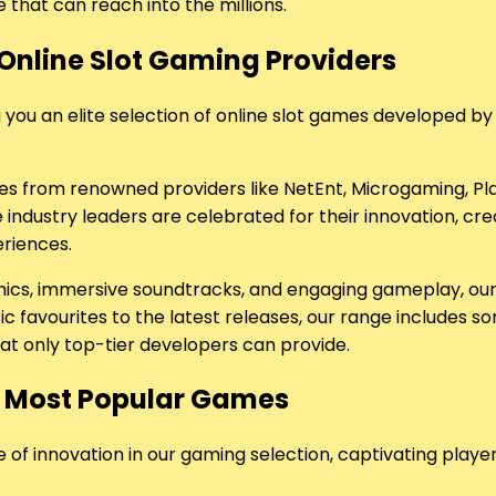
e that can reach into the millions.
 Online Slot Gaming Providers
g you an elite selection of online slot games developed b
tles from renowned providers like NetEnt, Microgaming, Pl
 industry leaders are celebrated for their innovation, cr
eriences.
hics, immersive soundtracks, and engaging gameplay, our
ssic favourites to the latest releases, our range includes 
hat only top-tier developers can provide.
 Most Popular Games
 of innovation in our gaming selection, captivating playe