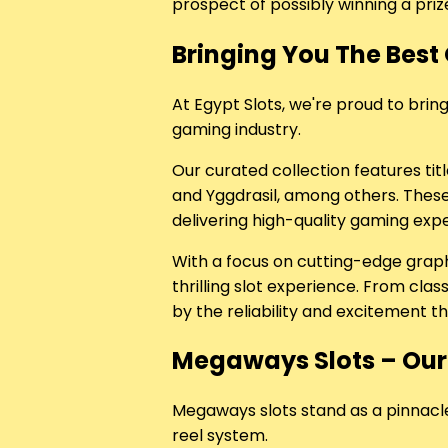
prospect of possibly winning a priz
Bringing You The Best
At Egypt Slots, we're proud to brin
gaming industry.
Our curated collection features ti
and Yggdrasil, among others. These
delivering high-quality gaming exp
With a focus on cutting-edge grap
thrilling slot experience. From cla
by the reliability and excitement t
Megaways Slots – Our
Megaways slots stand as a pinnacle
reel system.