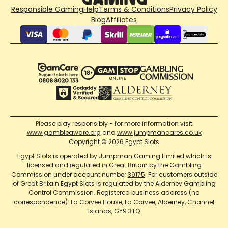
Responsible Gaming
Help
Terms & Conditions
Privacy Policy
Blog
Affiliates
Please play responsibly - for more information visit
www.gambleaware.org
and
www.jumpmancares.co.uk
Copyright © 2026 Egypt Slots
Egypt Slots is operated by
Jumpman Gaming Limited
which is
licensed and regulated in Great Britain by the Gambling
Commission under account number
39175
. For customers outside
of Great Britain Egypt Slots is regulated by the Alderney Gambling
Control Commission. Registered business address (no
correspondence): La Corvee House, La Corvee, Alderney, Channel
Islands, GY9 3TQ