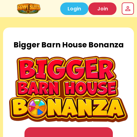
Login
Join
Bigger Barn House Bonanza