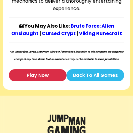
mechanics to deliver a thoroughly entertaining
experience.
🎰 You May Also Like:
Brute Force: Alien
Onslaught
|
Cursed Crypt
|
Viking Runecraft
*All values (Bet Levels, Maximum Wins etc.) mentioned in relation to this slot game are subject to
change at any time. Game features mentioned may not be available in some jurisdictions.
Play Now
Back To All Games