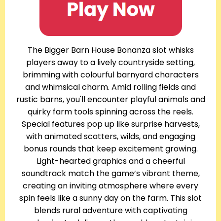
The Bigger Barn House Bonanza slot whisks
players away to a lively countryside setting,
brimming with colourful barnyard characters
and whimsical charm. Amid rolling fields and
rustic barns, you'll encounter playful animals and
quirky farm tools spinning across the reels.
Special features pop up like surprise harvests,
with animated scatters, wilds, and engaging
bonus rounds that keep excitement growing.
Light-hearted graphics and a cheerful
soundtrack match the game’s vibrant theme,
creating an inviting atmosphere where every
spin feels like a sunny day on the farm. This slot
blends rural adventure with captivating