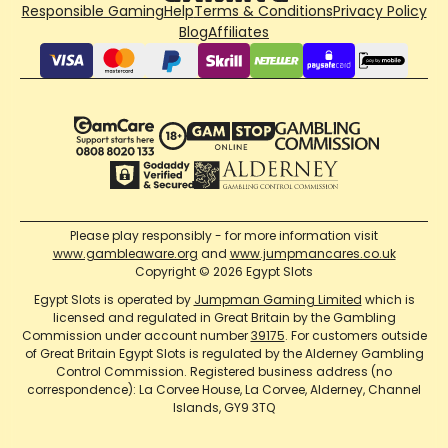
Responsible Gaming
Help
Terms & Conditions
Privacy Policy
Blog
Affiliates
Please play responsibly - for more information visit
www.gambleaware.org
and
www.jumpmancares.co.uk
Copyright © 2026 Egypt Slots
Egypt Slots is operated by
Jumpman Gaming Limited
which is
licensed and regulated in Great Britain by the Gambling
Commission under account number
39175
. For customers outside
of Great Britain Egypt Slots is regulated by the Alderney Gambling
Control Commission. Registered business address (no
correspondence): La Corvee House, La Corvee, Alderney, Channel
Islands, GY9 3TQ