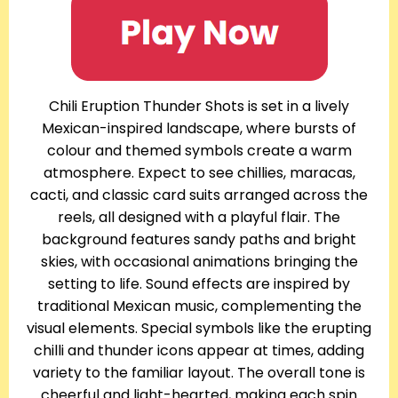
Chili Eruption Thunder Shots is set in a lively
Mexican-inspired landscape, where bursts of
colour and themed symbols create a warm
atmosphere. Expect to see chillies, maracas,
cacti, and classic card suits arranged across the
reels, all designed with a playful flair. The
background features sandy paths and bright
skies, with occasional animations bringing the
setting to life. Sound effects are inspired by
traditional Mexican music, complementing the
visual elements. Special symbols like the erupting
chilli and thunder icons appear at times, adding
variety to the familiar layout. The overall tone is
cheerful and light-hearted, making each spin