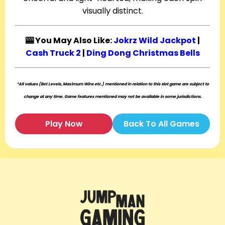
visually distinct.
🎰 You May Also Like:
Jokrz Wild Jackpot
|
Cash Truck 2
|
Ding Dong Christmas Bells
*All values (Bet Levels, Maximum Wins etc.) mentioned in relation to this slot game are subject to
change at any time. Game features mentioned may not be available in some jurisdictions.
Play Now
Back To All Games