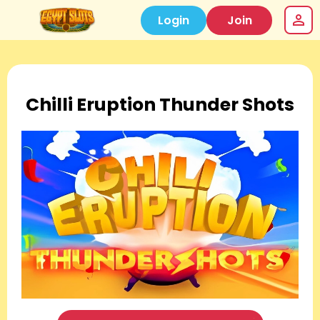
Login
Join
Chilli Eruption Thunder Shots