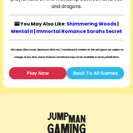
and dragons.
🎰 You May Also Like:
Shimmering Woods
|
Mental II
|
Immortal Romance Sarahs Secret
*All values (Bet Levels, Maximum Wins etc.) mentioned in relation to this slot game are subject to
change at any time. Game features mentioned may not be available in some jurisdictions.
Play Now
Back To All Games