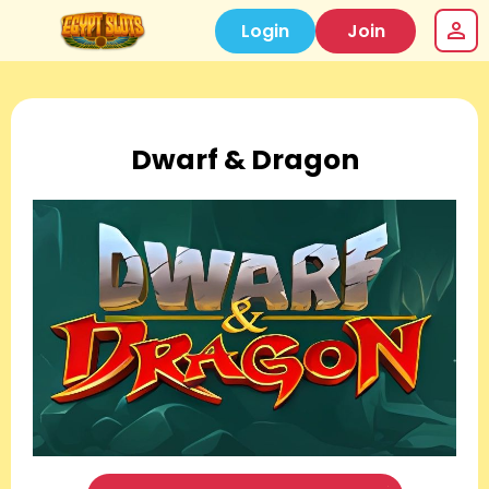
Login
Join
Dwarf & Dragon