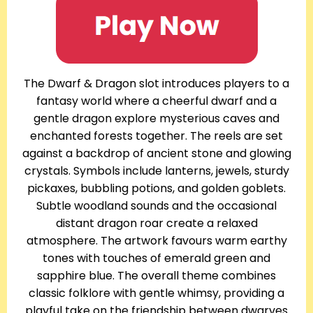
The Dwarf & Dragon slot introduces players to a
fantasy world where a cheerful dwarf and a
gentle dragon explore mysterious caves and
enchanted forests together. The reels are set
against a backdrop of ancient stone and glowing
crystals. Symbols include lanterns, jewels, sturdy
pickaxes, bubbling potions, and golden goblets.
Subtle woodland sounds and the occasional
distant dragon roar create a relaxed
atmosphere. The artwork favours warm earthy
tones with touches of emerald green and
sapphire blue. The overall theme combines
classic folklore with gentle whimsy, providing a
playful take on the friendship between dwarves