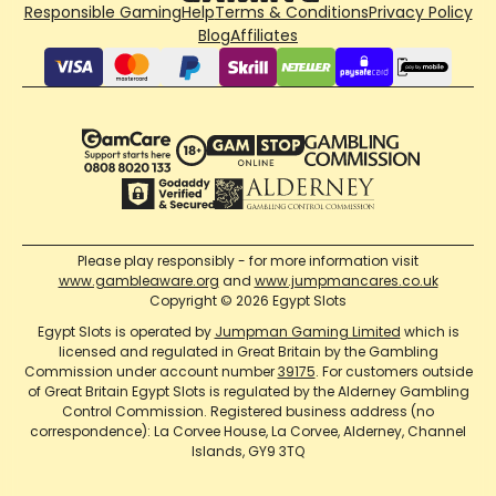
Responsible Gaming
Help
Terms & Conditions
Privacy Policy
Blog
Affiliates
Please play responsibly - for more information visit
www.gambleaware.org
and
www.jumpmancares.co.uk
Copyright © 2026 Egypt Slots
Egypt Slots is operated by
Jumpman Gaming Limited
which is
licensed and regulated in Great Britain by the Gambling
Commission under account number
39175
. For customers outside
of Great Britain Egypt Slots is regulated by the Alderney Gambling
Control Commission. Registered business address (no
correspondence): La Corvee House, La Corvee, Alderney, Channel
Islands, GY9 3TQ