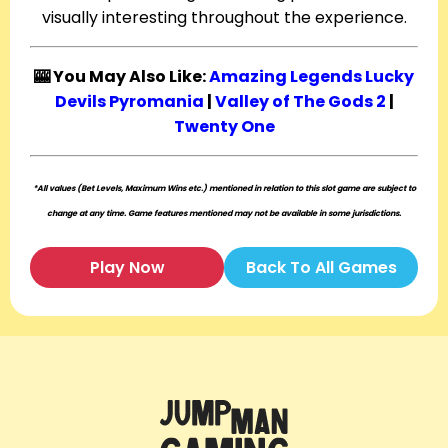
visually interesting throughout the experience.
🎰 You May Also Like:
Amazing Legends Lucky
Devils Pyromania
|
Valley of The Gods 2
|
Twenty One
*All values (Bet Levels, Maximum Wins etc.) mentioned in relation to this slot game are subject to
change at any time. Game features mentioned may not be available in some jurisdictions.
Play Now
Back To All Games