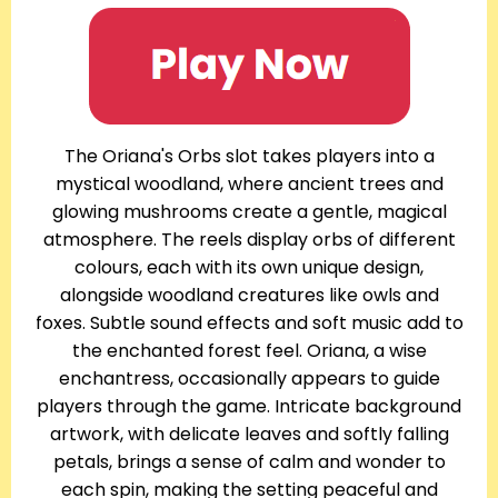
The Oriana's Orbs slot takes players into a
mystical woodland, where ancient trees and
glowing mushrooms create a gentle, magical
atmosphere. The reels display orbs of different
colours, each with its own unique design,
alongside woodland creatures like owls and
foxes. Subtle sound effects and soft music add to
the enchanted forest feel. Oriana, a wise
enchantress, occasionally appears to guide
players through the game. Intricate background
artwork, with delicate leaves and softly falling
petals, brings a sense of calm and wonder to
each spin, making the setting peaceful and