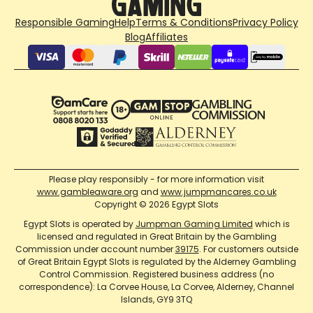
Responsible Gaming
Help
Terms & Conditions
Privacy Policy
Blog
Affiliates
Please play responsibly - for more information visit
www.gambleaware.org
and
www.jumpmancares.co.uk
Copyright © 2026 Egypt Slots
Egypt Slots is operated by
Jumpman Gaming Limited
which is
licensed and regulated in Great Britain by the Gambling
Commission under account number
39175
. For customers outside
of Great Britain Egypt Slots is regulated by the Alderney Gambling
Control Commission. Registered business address (no
correspondence): La Corvee House, La Corvee, Alderney, Channel
Islands, GY9 3TQ