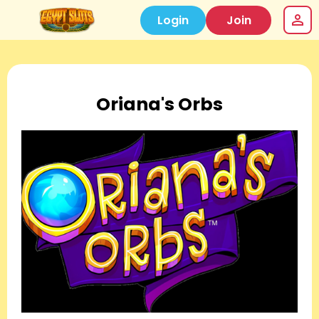
Login
Join
Oriana's Orbs