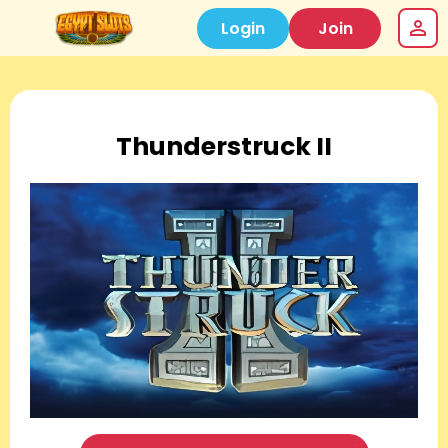
Login
Join
Thunderstruck II