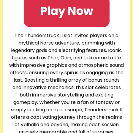
The Thunderstruck II slot invites players on a
mythical Norse adventure, brimming with
legendary gods and electrifying features. Iconic
figures such as Thor, Odin, and Loki come to life
with impressive graphics and atmospheric sound
effects, ensuring every spin is as engaging as the
last. Boasting a thrilling array of bonus rounds
and innovative mechanics, this slot celebrates
both immersive storytelling and exciting
gameplay. Whether you’re a fan of fantasy or
simply seeking an epic escape, Thunderstruck II
offers a captivating journey through the realms
of Valhalla and beyond, making each session
uniquely memorable and full of surprises.