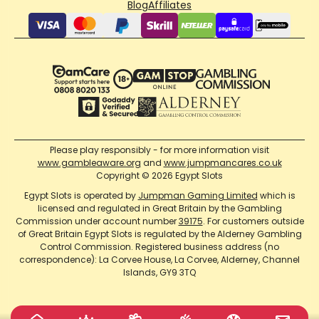
Blog
Affiliates
Please play responsibly - for more information visit
www.gambleaware.org
and
www.jumpmancares.co.uk
Copyright © 2026 Egypt Slots
Egypt Slots is operated by
Jumpman Gaming Limited
which is
licensed and regulated in Great Britain by the Gambling
Commission under account number
39175
. For customers outside
of Great Britain Egypt Slots is regulated by the Alderney Gambling
Control Commission. Registered business address (no
correspondence): La Corvee House, La Corvee, Alderney, Channel
Islands, GY9 3TQ