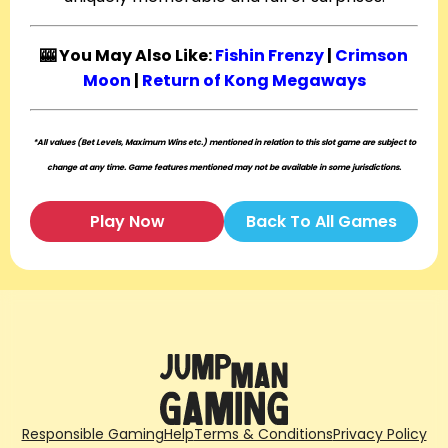
🎰 You May Also Like:
Fishin Frenzy
|
Crimson
Moon
|
Return of Kong Megaways
*All values (Bet Levels, Maximum Wins etc.) mentioned in relation to this slot game are subject to
change at any time. Game features mentioned may not be available in some jurisdictions.
Play Now
Back To All Games
Responsible Gaming
Help
Terms & Conditions
Privacy Policy