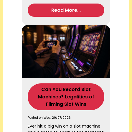
Read More...
Can You Record Slot
Machines? Legalities of
Filming Slot Wins
Posted on Wed, 29/07/2026
Ever hit a big win on a slot machine