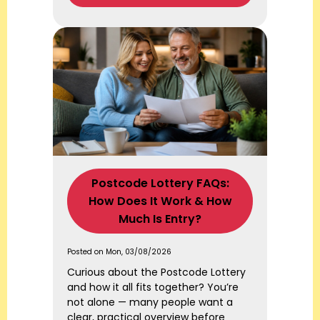
Postcode Lottery FAQs:
How Does It Work & How
Much Is Entry?
Posted on Mon, 03/08/2026
Curious about the Postcode Lottery
and how it all fits together? You’re
not alone — many people want a
clear, practical overview before