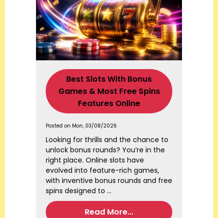
Best Slots With Bonus
Games & Most Free Spins
Features Online
Posted on Mon, 03/08/2026
Looking for thrills and the chance to
unlock bonus rounds? You’re in the
right place. Online slots have
evolved into feature-rich games,
with inventive bonus rounds and free
spins designed to ...
Read More...