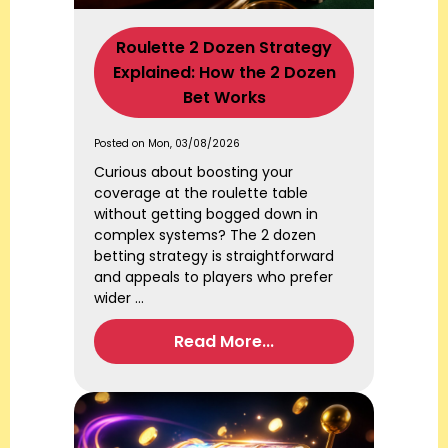
Roulette 2 Dozen Strategy
Explained: How the 2 Dozen
Bet Works
Posted on Mon, 03/08/2026
Curious about boosting your
coverage at the roulette table
without getting bogged down in
complex systems? The 2 dozen
betting strategy is straightforward
and appeals to players who prefer
wider ...
Read More...