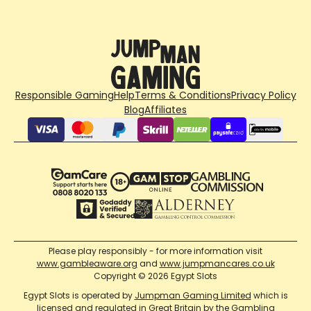
Responsible Gaming
Help
Terms & Conditions
Privacy Policy
Blog
Affiliates
Please play responsibly - for more information visit
www.gambleaware.org
and
www.jumpmancares.co.uk
Copyright © 2026 Egypt Slots
Egypt Slots is operated by
Jumpman Gaming Limited
which is
licensed and regulated in Great Britain by the Gambling