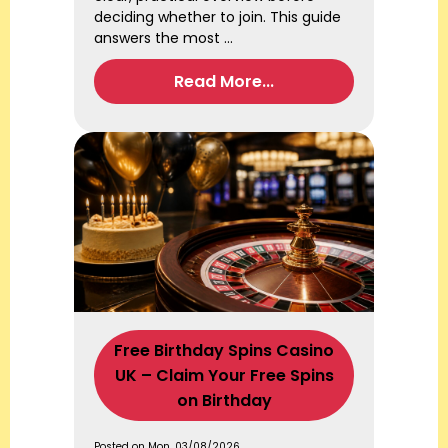
deciding whether to join. This guide
answers the most ...
Read More...
Free Birthday Spins Casino
UK – Claim Your Free Spins
on Birthday
Posted on Mon, 03/08/2026