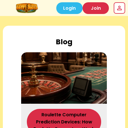
Login
Join
Blog
Roulette Computer
Prediction Devices: How