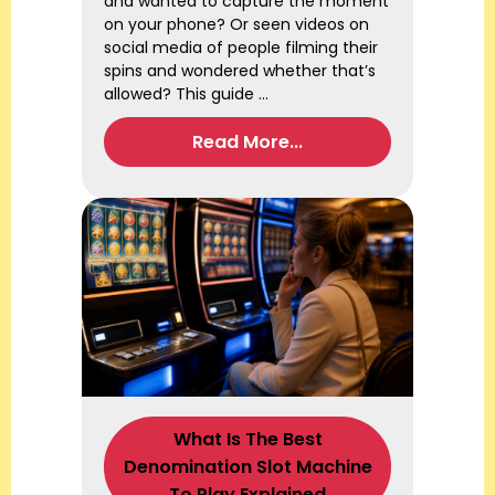
and wanted to capture the moment
on your phone? Or seen videos on
social media of people filming their
spins and wondered whether that’s
allowed? This guide ...
Read More...
What Is The Best
Denomination Slot Machine
To Play Explained