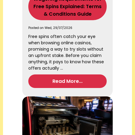
Free Spins Explained: Terms
& Conditions Guide
Posted on Wed, 29/07/2026
Free spins often catch your eye
when browsing online casinos,
promising a way to try slots without
an upfront stake. Before you claim
anything, it pays to know how these
offers actually ...
Read More...