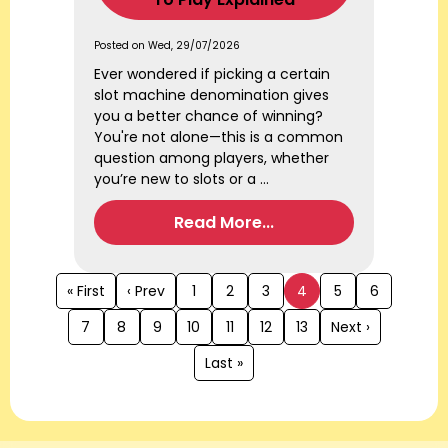
Posted on Wed, 29/07/2026
Ever wondered if picking a certain
slot machine denomination gives
you a better chance of winning?
You're not alone—this is a common
question among players, whether
you’re new to slots or a ...
Read More...
« First
‹ Prev
1
2
3
4
5
6
7
8
9
10
11
12
13
Next ›
Last »