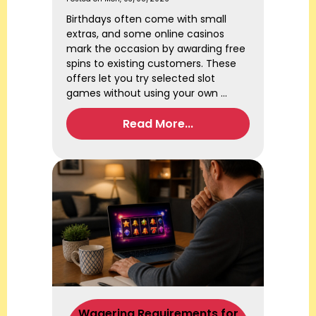
Birthdays often come with small
extras, and some online casinos
mark the occasion by awarding free
spins to existing customers. These
offers let you try selected slot
games without using your own ...
Read More...
Wagering Requirements for