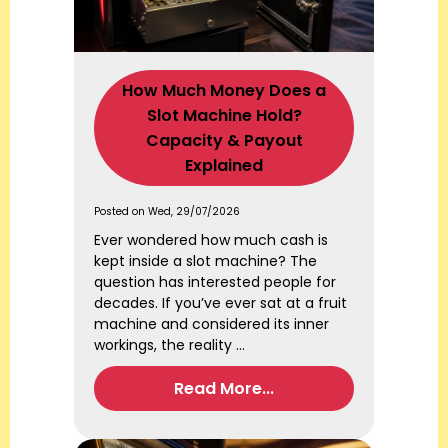
How Much Money Does a
Slot Machine Hold?
Capacity & Payout
Explained
Posted on Wed, 29/07/2026
Ever wondered how much cash is
kept inside a slot machine? The
question has interested people for
decades. If you’ve ever sat at a fruit
machine and considered its inner
workings, the reality ...
Read More...