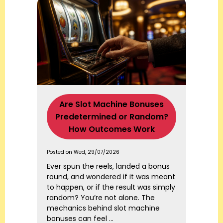
Are Slot Machine Bonuses
Predetermined or Random?
How Outcomes Work
Posted on Wed, 29/07/2026
Ever spun the reels, landed a bonus
round, and wondered if it was meant
to happen, or if the result was simply
random? You’re not alone. The
mechanics behind slot machine
bonuses can feel ...