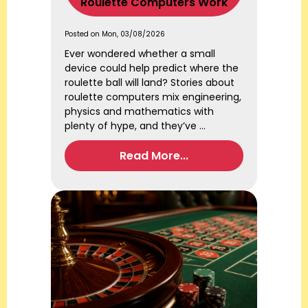
Roulette Computers Work
Posted on Mon, 03/08/2026
Ever wondered whether a small
device could help predict where the
roulette ball will land? Stories about
roulette computers mix engineering,
physics and mathematics with
plenty of hype, and they’ve ...
Read More...