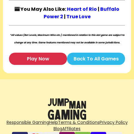
🎰 You May Also Like:
Heart of Rio
|
Buffalo
Power 2
|
True Love
*All values (Bet Levels, Maximum Wins etc.) mentioned in relation to this slot game are subject to
change at any time. Game features mentioned may not be available in some jurisdictions.
Play Now
Back To All Games
Responsible Gaming
Help
Terms & Conditions
Privacy Policy
Blog
Affiliates