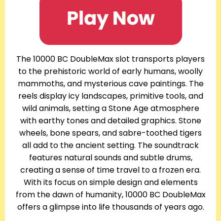
The 10000 BC DoubleMax slot transports players
to the prehistoric world of early humans, woolly
mammoths, and mysterious cave paintings. The
reels display icy landscapes, primitive tools, and
wild animals, setting a Stone Age atmosphere
with earthy tones and detailed graphics. Stone
wheels, bone spears, and sabre-toothed tigers
all add to the ancient setting. The soundtrack
features natural sounds and subtle drums,
creating a sense of time travel to a frozen era.
With its focus on simple design and elements
from the dawn of humanity, 10000 BC DoubleMax
offers a glimpse into life thousands of years ago.