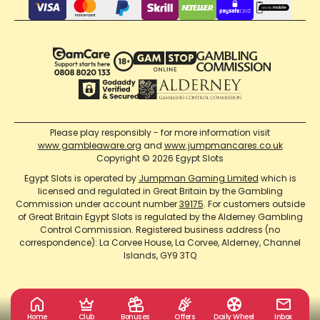
Please play responsibly - for more information visit
www.gambleaware.org
and
www.jumpmancares.co.uk
Copyright © 2026 Egypt Slots
Egypt Slots is operated by
Jumpman Gaming Limited
which is
licensed and regulated in Great Britain by the Gambling
Commission under account number
39175
. For customers outside
of Great Britain Egypt Slots is regulated by the Alderney Gambling
Control Commission. Registered business address (no
correspondence): La Corvee House, La Corvee, Alderney, Channel
Islands, GY9 3TQ
Home
Club
Bonuses
Offers
Daily Wheel
Inbox