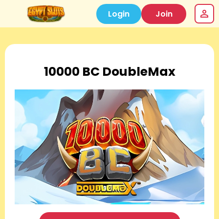
Login
Join
10000 BC DoubleMax